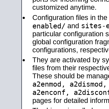
customized anytime.
Configuration files in th
sites-
enabled/
and
particular configuratio
global configuration frag
configurations, respectiv
They are activated by sy
files from their respectiv
These should be manage
a2enmod, a2dismod
a2enconf, a2disco
pages for detailed inform