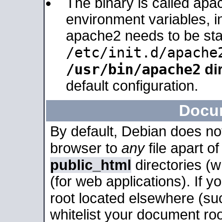
The binary is called apa
environment variables, in
apache2 needs to be sta
/etc/init.d/apache
/usr/bin/apache2
dir
default configuration.
Docu
By default, Debian does no
browser to
any
file apart o
public_html
directories (
(for web applications). If 
root located elsewhere (su
whitelist your document roo