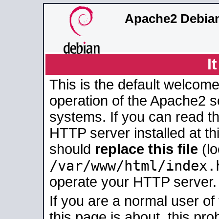
Apache2 Debian
I
This is the default welcome
operation of the Apache2 se
systems. If you can read t
HTTP server installed at thi
should
replace this file
(lo
/var/www/html/index.
operate your HTTP server.
If you are a normal user of
this page is about, this pro