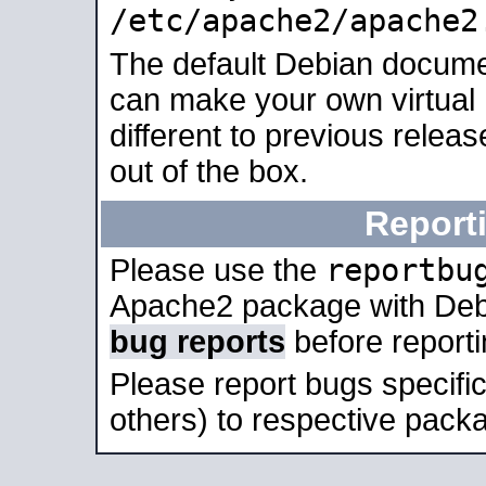
/etc/apache2/apache2
The default Debian docume
can make your own virtual 
different to previous relea
out of the box.
Report
reportbu
Please use the
Apache2 package with Deb
bug reports
before report
Please report bugs specif
others) to respective packa