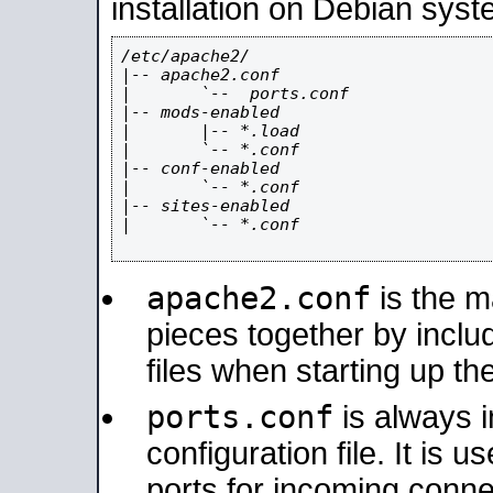
installation on Debian syst
/etc/apache2/

|-- apache2.conf

|       `--  ports.conf

|-- mods-enabled

|       |-- *.load

|       `-- *.conf

|-- conf-enabled

|       `-- *.conf

|-- sites-enabled

|       `-- *.conf

apache2.conf
is the ma
pieces together by includ
files when starting up th
ports.conf
is always 
configuration file. It is 
ports for incoming connec