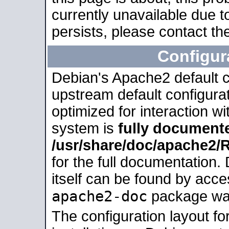
currently unavailable due t
persists, please contact the
Configur
Debian's Apache2 default co
upstream default configurati
optimized for interaction w
system is
fully document
/usr/share/doc/apache2
for the full documentation
itself can be found by acc
apache2-doc
package was 
The configuration layout f